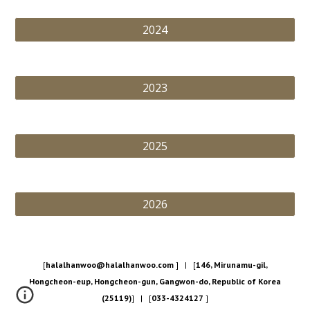
2024
2023
2025
2026
[
halalhanwoo@halalhanwoo.com
] | [
146, Mirunamu-gil,
Hongcheon-eup, Hongcheon-gun, Gangwon-do, Republic of Korea
(25119)
] | [
033-4324127
]