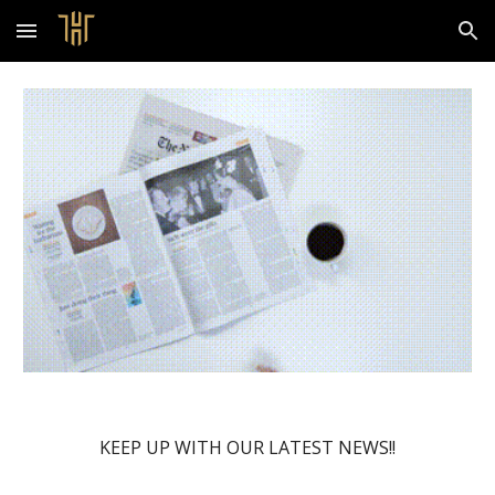
Skip to main content
Skip to navigation
KEEP UP WITH OUR LATEST NEWS!!