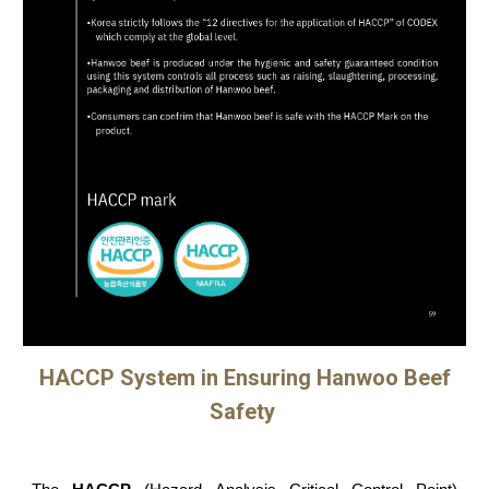
HACCP System in Ensuring Hanwoo Beef
Safety