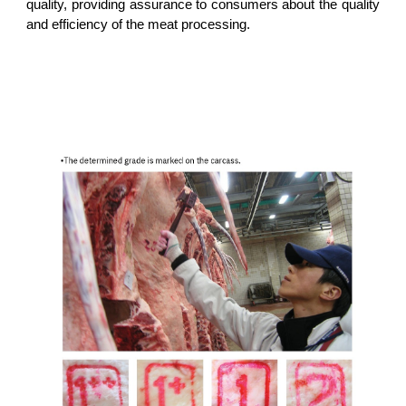
quality, providing assurance to consumers about the quality
and efficiency of the meat processing.