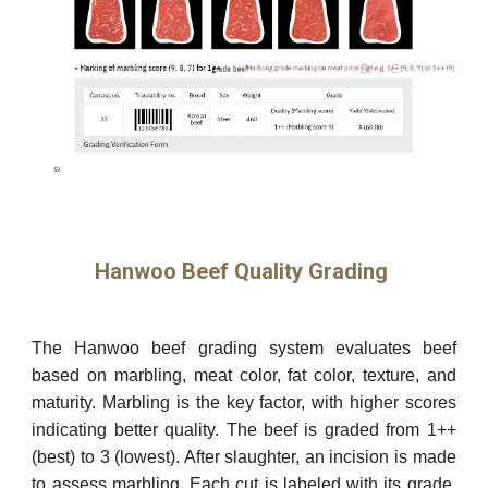
Hanwoo Beef Quality Grading
The Hanwoo beef grading system evaluates beef
based on marbling, meat color, fat color, texture, and
maturity. Marbling is the key factor, with higher scores
indicating better quality. The beef is graded from 1++
(best) to 3 (lowest). After slaughter, an incision is made
to assess marbling. Each cut is labeled with its grade,