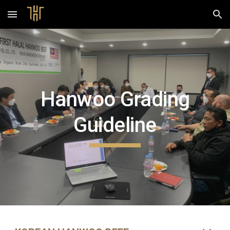
Skip to main content
Skip to navigation
Hanwoo Grading
Guideline