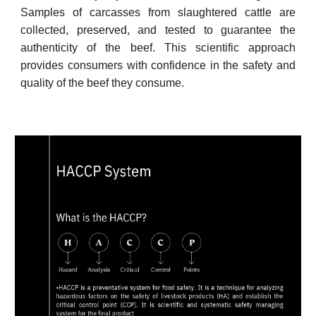
Samples of carcasses from slaughtered cattle are
collected, preserved, and tested to guarantee the
authenticity of the beef. This scientific approach
provides consumers with confidence in the safety and
quality of the beef they consume.