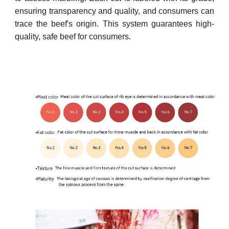
ensuring transparency and quality, and consumers can
trace the beef's origin. This system guarantees high-
quality, safe beef for consumers.