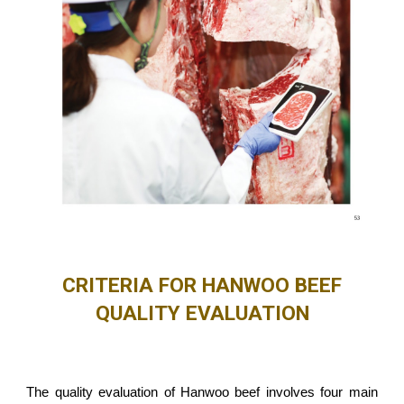
CRITERIA FOR HANWOO BEEF
QUALITY EVALUATION
The quality evaluation of Hanwoo beef involves four main