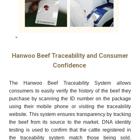
Hanwoo Beef Traceability and Consumer
Confidence
The Hanwoo Beef Traceability System allows
consumers to easily verify the history of the beef they
purchase by scanning the ID number on the package
using their mobile phone or visiting the traceability
website. This system ensures transparency by tracking
the beef from its source to the market. DNA identity
testing is used to confirm that the cattle registered in
the traceability system match those being sold.