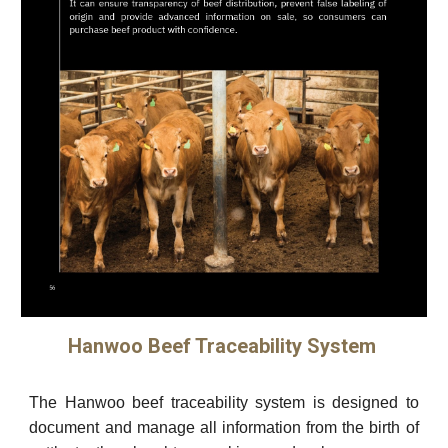
Hanwoo Beef Traceability System
The Hanwoo beef traceability system is designed to
document and manage all information from the birth of