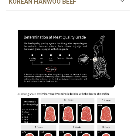
KOREAN HANWOO BEEF