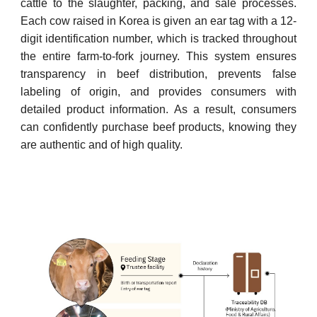
cattle to the slaughter, packing, and sale processes.
Each cow raised in Korea is given an ear tag with a 12-
digit identification number, which is tracked throughout
the entire farm-to-fork journey. This system ensures
transparency in beef distribution, prevents false
labeling of origin, and provides consumers with
detailed product information. As a result, consumers
can confidently purchase beef products, knowing they
are authentic and of high quality.