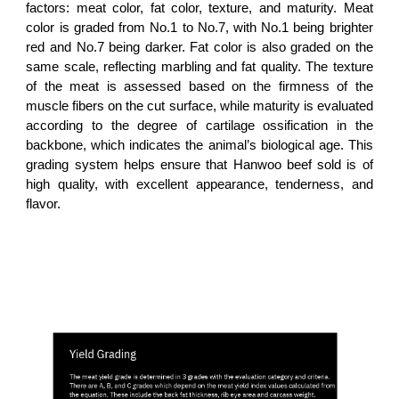
factors: meat color, fat color, texture, and maturity. Meat
color is graded from No.1 to No.7, with No.1 being brighter
red and No.7 being darker. Fat color is also graded on the
same scale, reflecting marbling and fat quality. The texture
of the meat is assessed based on the firmness of the
muscle fibers on the cut surface, while maturity is evaluated
according to the degree of cartilage ossification in the
backbone, which indicates the animal’s biological age. This
grading system helps ensure that Hanwoo beef sold is of
high quality, with excellent appearance, tenderness, and
flavor.