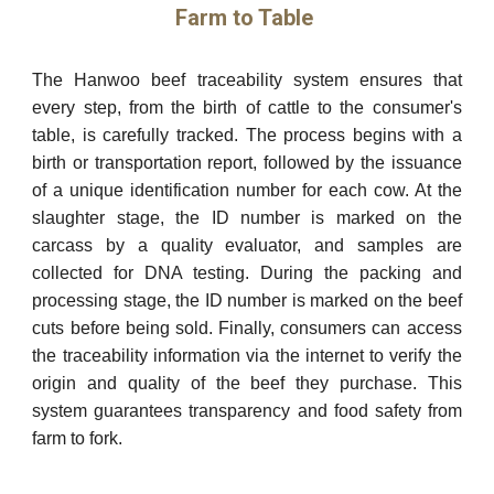
Farm to Table
The Hanwoo beef traceability system ensures that
every step, from the birth of cattle to the consumer's
table, is carefully tracked. The process begins with a
birth or transportation report, followed by the issuance
of a unique identification number for each cow. At the
slaughter stage, the ID number is marked on the
carcass by a quality evaluator, and samples are
collected for DNA testing. During the packing and
processing stage, the ID number is marked on the beef
cuts before being sold. Finally, consumers can access
the traceability information via the internet to verify the
origin and quality of the beef they purchase. This
system guarantees transparency and food safety from
farm to fork.