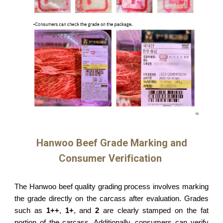
Hanwoo Beef Grade Marking and
Consumer Verification
The Hanwoo beef quality grading process involves marking
the grade directly on the carcass after evaluation. Grades
such as
1++
,
1+
, and
2
are clearly stamped on the fat
portion of the carcass. Additionally, consumers can verify