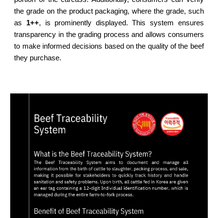
the grade on the product packaging, where the grade, such
as
1++
, is prominently displayed. This system ensures
transparency in the grading process and allows consumers
to make informed decisions based on the quality of the beef
they purchase.