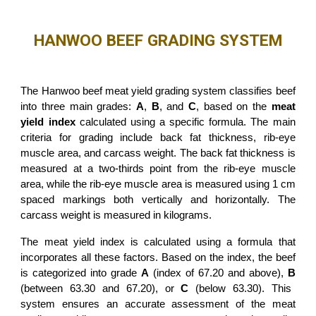
HANWOO BEEF GRADING SYSTEM
The Hanwoo beef meat yield grading system classifies beef
into three main grades:
A
,
B
, and
C
, based on the
meat
yield index
calculated using a specific formula. The main
criteria for grading include back fat thickness, rib-eye
muscle area, and carcass weight. The back fat thickness is
measured at a two-thirds point from the rib-eye muscle
area, while the rib-eye muscle area is measured using 1 cm
spaced markings both vertically and horizontally. The
carcass weight is measured in kilograms.
The meat yield index is calculated using a formula that
incorporates all these factors. Based on the index, the beef
is categorized into grade
A
(index of 67.20 and above),
B
(between 63.30 and 67.20), or
C
(below 63.30). This
system ensures an accurate assessment of the meat