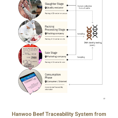
Hanwoo Beef Traceability System from