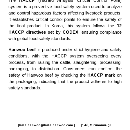
The
HACCP
(Hazard Analysis Critical Control Point)
system is a preventive food safety system used to analyze
and control hazardous factors affecting livestock products.
It establishes critical control points to ensure the safety of
the final product. In Korea, this system follows the
12
HACCP directives
set by
CODEX
, ensuring compliance
with global food safety standards.
Hanwoo beef
is produced under strict hygiene and safety
conditions, with the HACCP system overseeing every
process, from raising the cattle, slaughtering, processing,
packaging, to distribution. Consumers can confirm the
safety of Hanwoo beef by checking the
HACCP mark
on
the packaging, indicating that the product adheres to high
safety standards.
[
halalhanwoo@halalhanwoo.com
] | [
146, Mirunamu-gil,