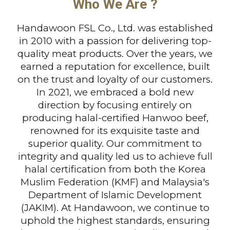
Who We Are ?
Handawoon FSL Co., Ltd. was established
in 2010 with a passion for delivering top-
quality meat products. Over the years, we
earned a reputation for excellence, built
on the trust and loyalty of our customers.
In 2021, we embraced a bold new
direction by focusing entirely on
producing halal-certified Hanwoo beef,
renowned for its exquisite taste and
superior quality. Our commitment to
integrity and quality led us to achieve full
halal certification from both the Korea
Muslim Federation (KMF) and Malaysia's
Department of Islamic Development
(JAKIM). At Handawoon, we continue to
uphold the highest standards, ensuring