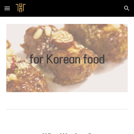
Skip to main content
Skip to navigation