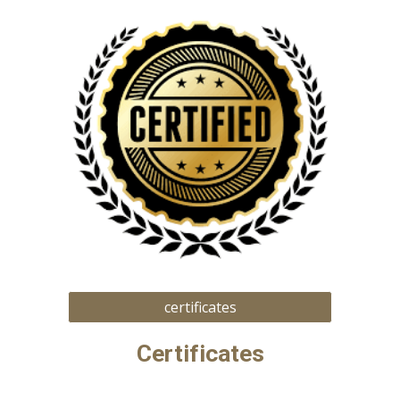
certificates
Certificates