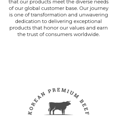
that our products meet the diverse needs
of our global customer base. Our journey
is one of transformation and unwavering
dedication to delivering exceptional
products that honor our values and earn
the trust of consumers worldwide.