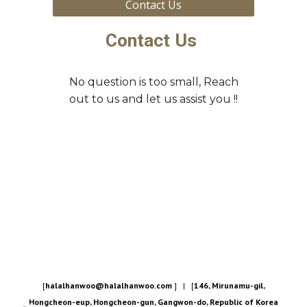
Contact Us
Contact Us
No question is too small, Reach
out to us and let us assist you !!
[
halalhanwoo@halalhanwoo.com
] | [
146, Mirunamu-gil,
Hongcheon-eup, Hongcheon-gun, Gangwon-do, Republic of Korea