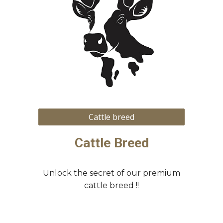
Cattle breed
Cattle Breed
Unlock the secret of our premium
cattle breed !!