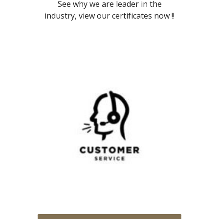
See why we are leader in the
industry, view our certificates now !!