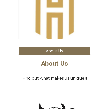
About Us
About Us
Find out what makes us unique !!