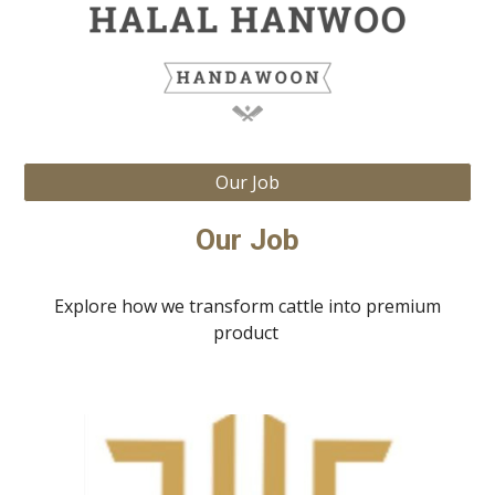
Our Job
Our Job
Explore how we transform cattle into premium
product